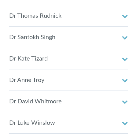
Dr Thomas Rudnick
Dr Santokh Singh
Dr Kate Tizard
Dr Anne Troy
Dr David Whitmore
Dr Luke Winslow