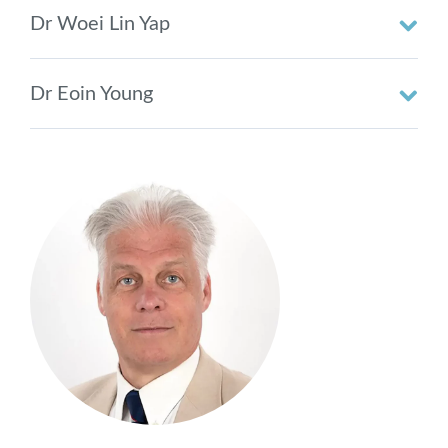
Dr Woei Lin Yap
Dr Eoin Young