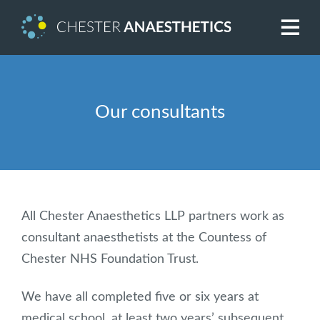
Our consultants
All Chester Anaesthetics LLP partners work as
consultant anaesthetists at the Countess of
Chester NHS Foundation Trust.
We have all completed five or six years at
medical school, at least two years’ subsequent