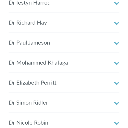
Dr Iestyn Harrod
Dr Richard Hay
Dr Paul Jameson
Dr Mohammed Khafaga
Dr Elizabeth Perritt
Dr Simon Ridler
Dr Nicole Robin