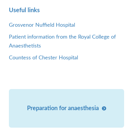
Useful links
Grosvenor Nuffield Hospital
Patient information from the Royal College of
Anaesthetists
Countess of Chester Hospital
Preparation for anaesthesia