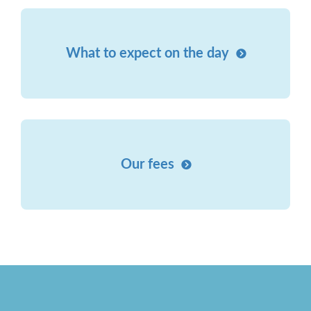
What to expect on the day
Our fees