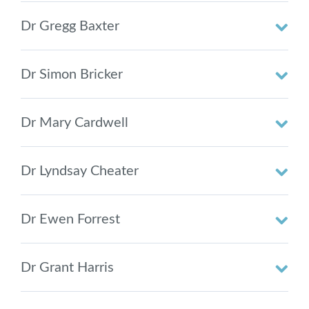
Dr Gregg Baxter
Dr Simon Bricker
Dr Mary Cardwell
Dr Lyndsay Cheater
Dr Ewen Forrest
Dr Grant Harris