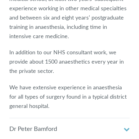
experience working in other medical specialties
and between six and eight years’ postgraduate
training in anaesthesia, including time in
intensive care medicine.
In addition to our NHS consultant work, we
provide about 1500 anaesthetics every year in
the private sector.
We have extensive experience in anaesthesia
for all types of surgery found in a typical district
general hospital.
Dr Peter Bamford