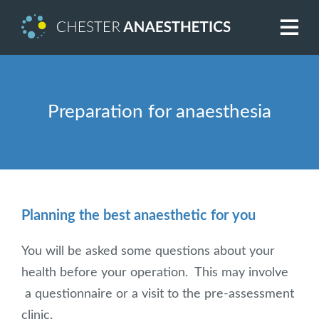
Preparation for anaesthesia
Planning the best anaesthetic for you
You will be asked some questions about your
health before your operation. This may involve
a questionnaire or a visit to the pre-assessment
clinic.