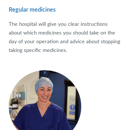
Regular medicines
The hospital will give you clear instructions
about which medicines you should take on the
day of your operation and advice about stopping
taking specific medicines.