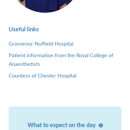
Useful links
Grosvenor Nuffield Hospital
Patient information from the Royal College of
Anaesthetists
Countess of Chester Hospital
What to expect on the day