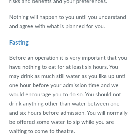
risks and benefits and your preferences.
Nothing will happen to you until you understand
and agree with what is planned for you.
Fasting
Before an operation it is very important that you
have nothing to eat for at least six hours. You
may drink as much still water as you like up until
one hour before your admission time and we
would encourage you to do so. You should not
drink anything other than water between one
and six hours before admission. You will normally
be offered some water to sip while you are
waiting to come to theatre.