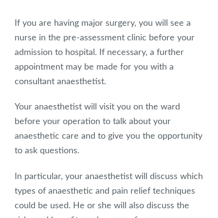
If you are having major surgery, you will see a
nurse in the pre-assessment clinic before your
admission to hospital. If necessary, a further
appointment may be made for you with a
consultant anaesthetist.
Your anaesthetist will visit you on the ward
before your operation to talk about your
anaesthetic care and to give you the opportunity
to ask questions.
In particular, your anaesthetist will discuss which
types of anaesthetic and pain relief techniques
could be used. He or she will also discuss the