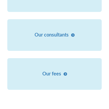
Our consultants
Our fees